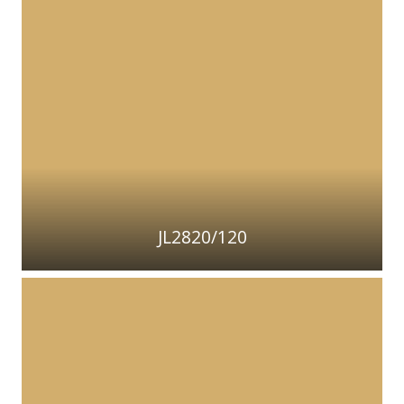
JL2820/120