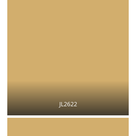
JL2622