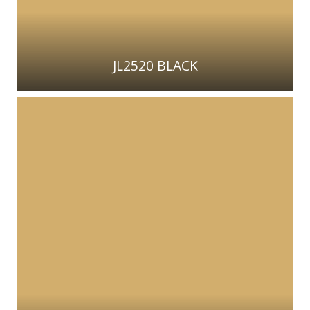
JL2520 BLACK