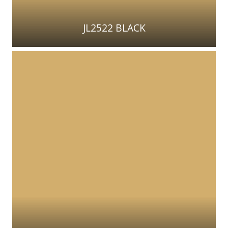
JL2522 BLACK