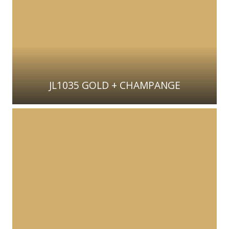
JL1035 GOLD + CHAMPANGE