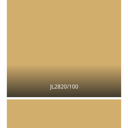
JL2820/100