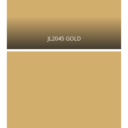
JL2045 GOLD