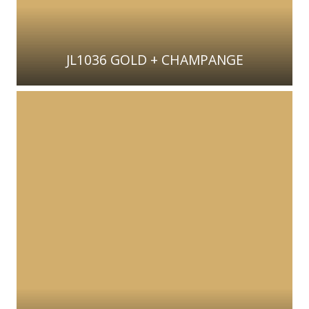
JL1036 GOLD + CHAMPANGE