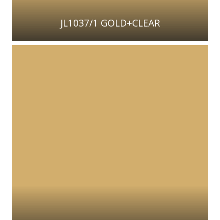
JL1037/1 GOLD+CLEAR