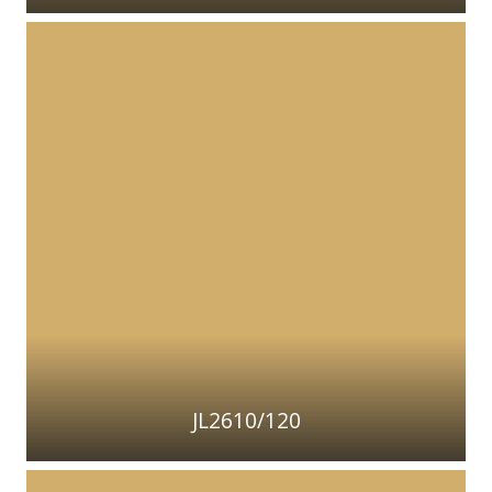
JL2610/120