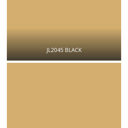
JL2045 BLACK