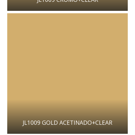
JL1009 GOLD ACETINADO+CLEAR