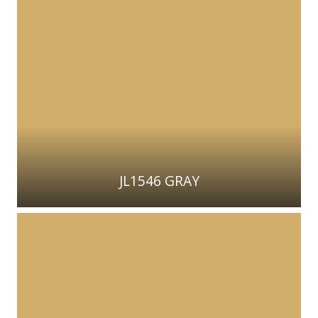
JL1546 GRAY