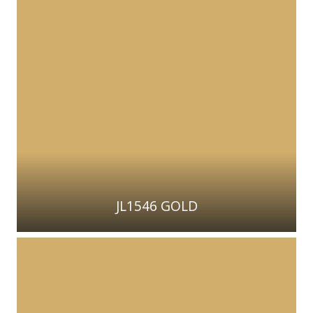
JL1546 GOLD