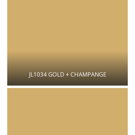
JL1034 GOLD + CHAMPANGE