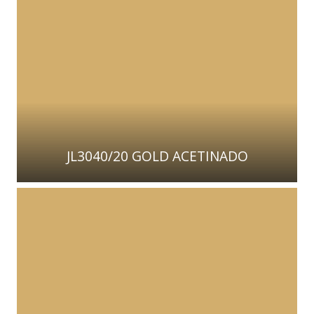
JL3040/20 GOLD ACETINADO