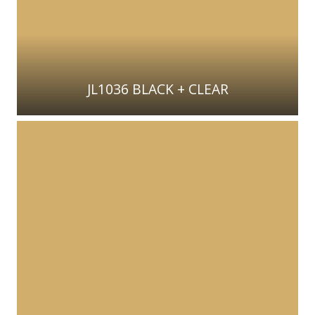
JL1036 BLACK + CLEAR