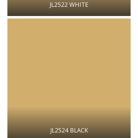
JL2522 WHITE
JL2524 BLACK