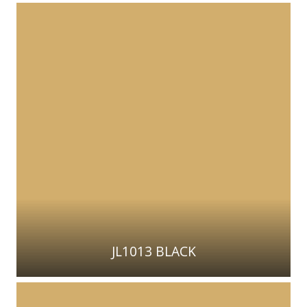
JL1013 BLACK