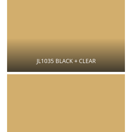
JL1035 BLACK + CLEAR