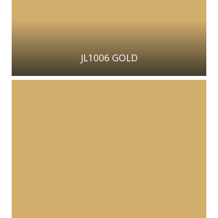
JL1006 GOLD