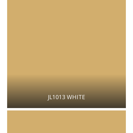
JL1013 WHITE