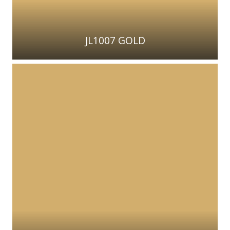
JL1007 GOLD