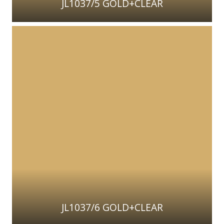
JL1037/5 GOLD+CLEAR
JL1037/6 GOLD+CLEAR