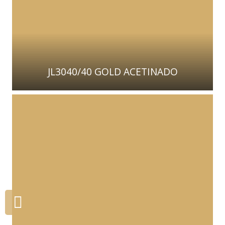
JL3040/40 GOLD ACETINADO