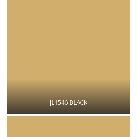
JL1546 BLACK