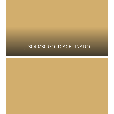
JL3040/30 GOLD ACETINADO