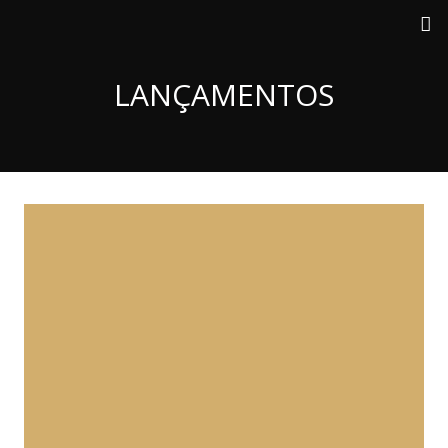
LANÇAMENTOS