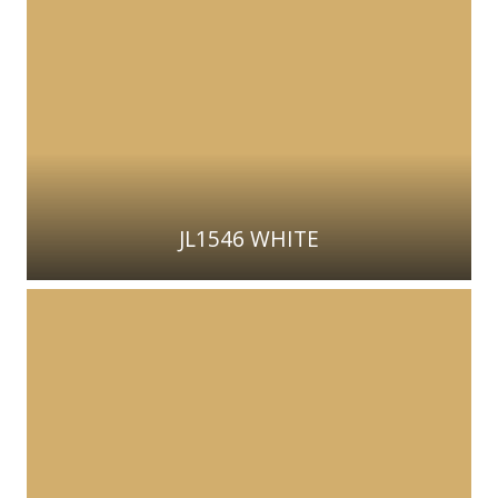
JL1546 WHITE