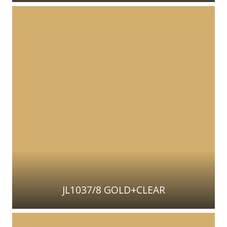
JL1037/8 GOLD+CLEAR