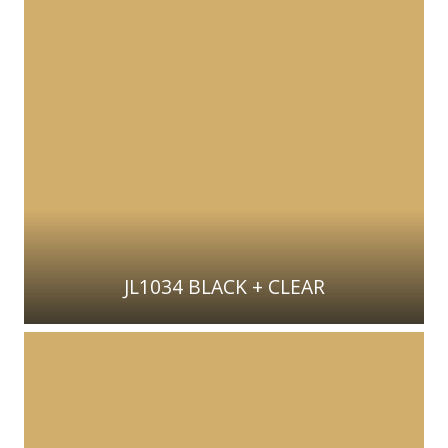
JL1034 BLACK + CLEAR