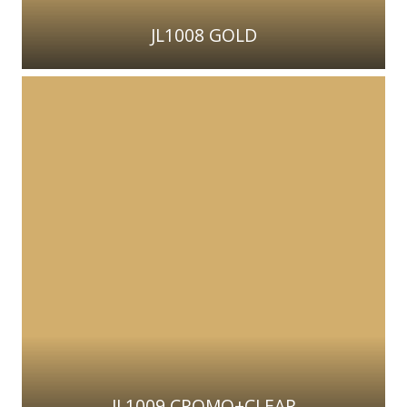
JL1008 GOLD
JL1009 CROMO+CLEAR